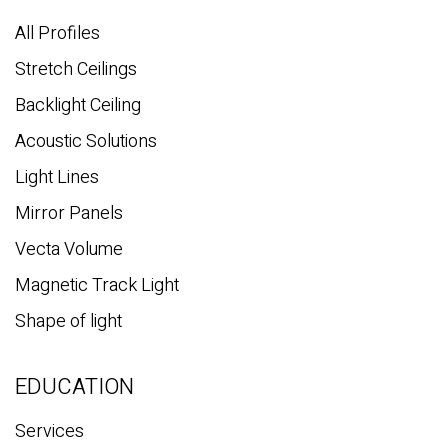
h
All Profiles
Stretch Ceilings
Backlight Ceiling
Acoustic Solutions
Light Lines
Mirror Panels
Vecta Volume
Magnetic Track Light
Shape of light
EDUCATION
Services