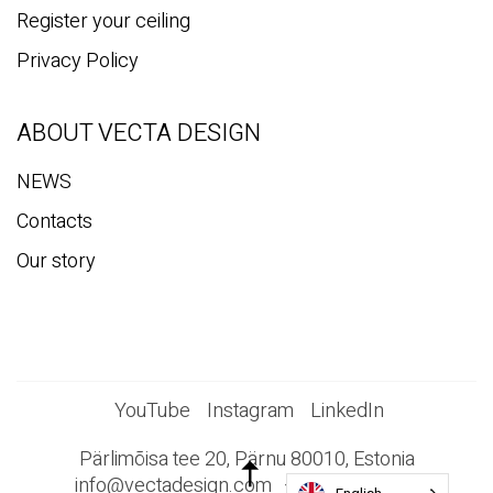
Register your ceiling
Privacy Policy
ABOUT VECTA DESIGN
NEWS
Contacts
Our story
YouTube
Instagram
LinkedIn
Pärlimõisa tee 20, Pärnu 80010, Estonia
info@vectadesign.com
+372 44 23 023