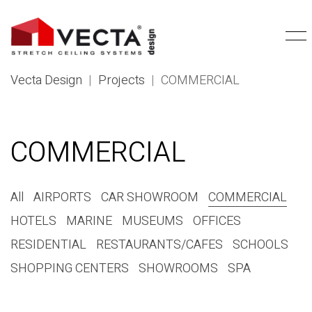
Vecta Design
|
Projects
|
COMMERCIAL
COMMERCIAL
All
AIRPORTS
CAR SHOWROOM
COMMERCIAL
HOTELS
MARINE
MUSEUMS
OFFICES
RESIDENTIAL
RESTAURANTS/CAFES
SCHOOLS
SHOPPING CENTERS
SHOWROOMS
SPA