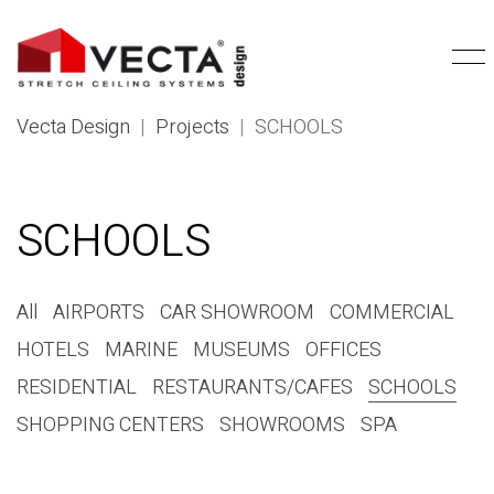
Vecta Design
|
Projects
|
SCHOOLS
SCHOOLS
All
AIRPORTS
CAR SHOWROOM
COMMERCIAL
HOTELS
MARINE
MUSEUMS
OFFICES
RESIDENTIAL
RESTAURANTS/CAFES
SCHOOLS
SHOPPING CENTERS
SHOWROOMS
SPA