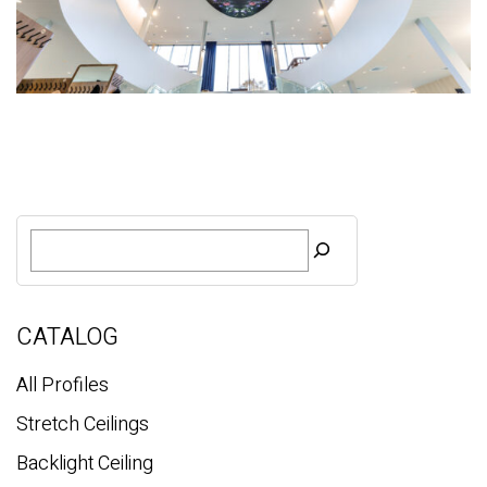
S
e
a
r
c
CATALOG
h
All Profiles
Stretch Ceilings
Backlight Ceiling