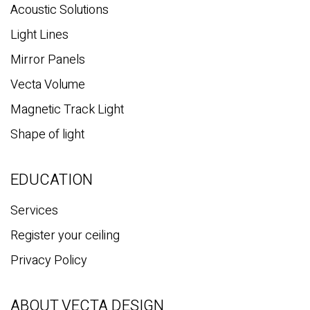
Acoustic Solutions
Light Lines
Mirror Panels
Vecta Volume
Magnetic Track Light
Shape of light
EDUCATION
Services
Register your ceiling
Privacy Policy
ABOUT VECTA DESIGN