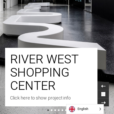
RIVER WEST
SHOPPING
CENTER
Click here to show project info
English