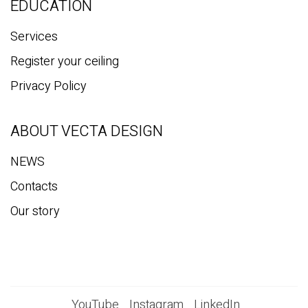
EDUCATION
Services
Register your ceiling
Privacy Policy
ABOUT VECTA DESIGN
NEWS
Contacts
Our story
YouTube
Instagram
LinkedIn