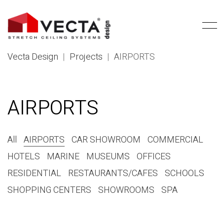
Vecta Design
|
Projects
|
AIRPORTS
AIRPORTS
All
AIRPORTS
CAR SHOWROOM
COMMERCIAL
HOTELS
MARINE
MUSEUMS
OFFICES
RESIDENTIAL
RESTAURANTS/CAFES
SCHOOLS
SHOPPING CENTERS
SHOWROOMS
SPA