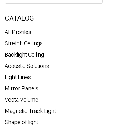
a
r
c
CATALOG
h
All Profiles
Stretch Ceilings
Backlight Ceiling
Acoustic Solutions
Light Lines
Mirror Panels
Vecta Volume
Magnetic Track Light
Shape of light