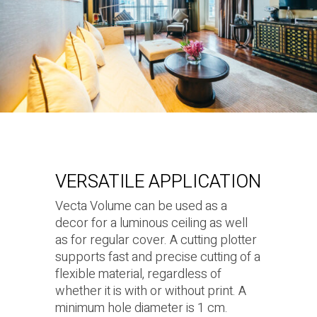
VERSATILE APPLICATION
Vecta Volume can be used as a
decor for a luminous ceiling as well
as for regular cover. A cutting plotter
supports fast and precise cutting of a
flexible material, regardless of
whether it is with or without print. A
minimum hole diameter is 1 cm.