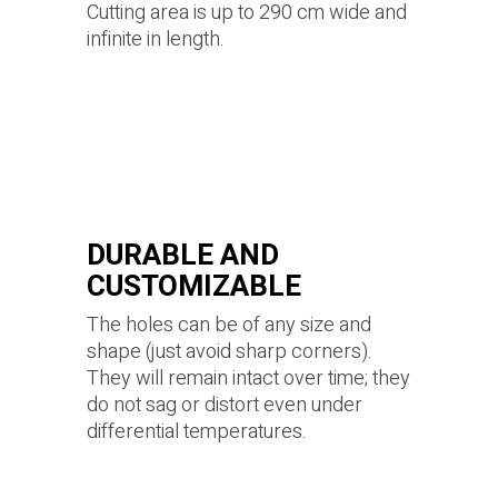
Cutting area is up to 290 cm wide and
infinite in length.
DURABLE AND
CUSTOMIZABLE
The holes can be of any size and
shape (just avoid sharp corners).
They will remain intact over time; they
do not sag or distort even under
differential temperatures.