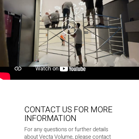
Play
Video
CONTACT US FOR MORE
INFORMATION
For any questions or further details
about Vecta Volume, please contact