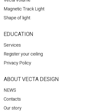
Vecta Volume
Magnetic Track Light
Shape of light
EDUCATION
Services
Register your ceiling
Privacy Policy
ABOUT VECTA DESIGN
NEWS
Contacts
Our story