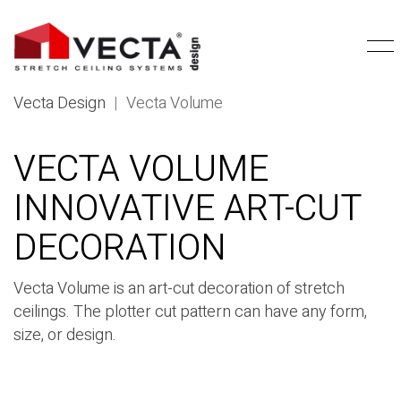
Vecta Design
|
Vecta Volume
VECTA VOLUME
INNOVATIVE ART-CUT
DECORATION
Vecta Volume is an art-cut decoration of stretch
ceilings. The plotter cut pattern can have any form,
size, or design.