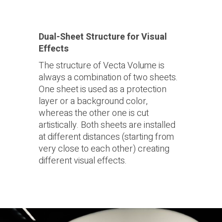
Dual-Sheet Structure for Visual
Effects
The structure of Vecta Volume is
always a combination of two sheets.
One sheet is used as a protection
layer or a background color,
whereas the other one is cut
artistically. Both sheets are installed
at different distances (starting from
very close to each other) creating
different visual effects.