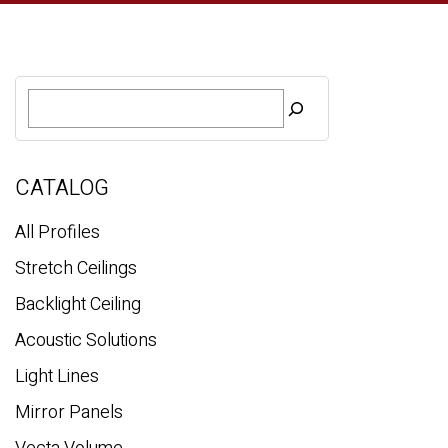
S
e
a
r
c
CATALOG
h
All Profiles
Stretch Ceilings
Backlight Ceiling
Acoustic Solutions
Light Lines
Mirror Panels