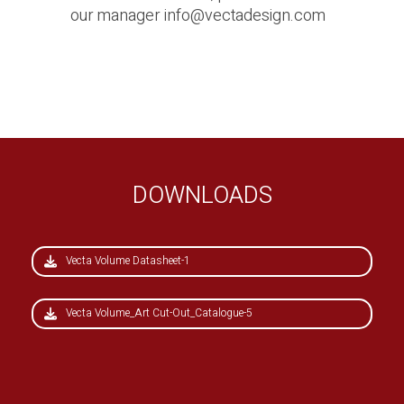
our manager
info@vectadesign.com
DOWNLOADS
Vecta Volume Datasheet-1
Vecta Volume_Art Cut-Out_Catalogue-5