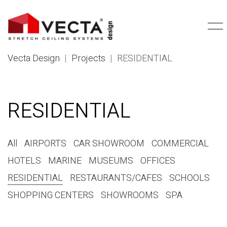
Vecta Design
|
Projects
|
RESIDENTIAL
RESIDENTIAL
All
AIRPORTS
CAR SHOWROOM
COMMERCIAL
HOTELS
MARINE
MUSEUMS
OFFICES
RESIDENTIAL
RESTAURANTS/CAFES
SCHOOLS
SHOPPING CENTERS
SHOWROOMS
SPA