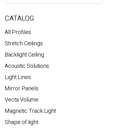
a
r
c
CATALOG
h
All Profiles
Stretch Ceilings
Backlight Ceiling
Acoustic Solutions
Light Lines
Mirror Panels
Vecta Volume
Magnetic Track Light
Shape of light