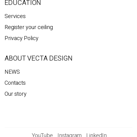
EDUCATION
Services
Register your ceiling
Privacy Policy
ABOUT VECTA DESIGN
NEWS
Contacts
Our story
YouTube
Instagram
LinkedIn