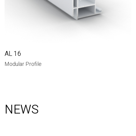
AL 16
Modular Profile
NEWS