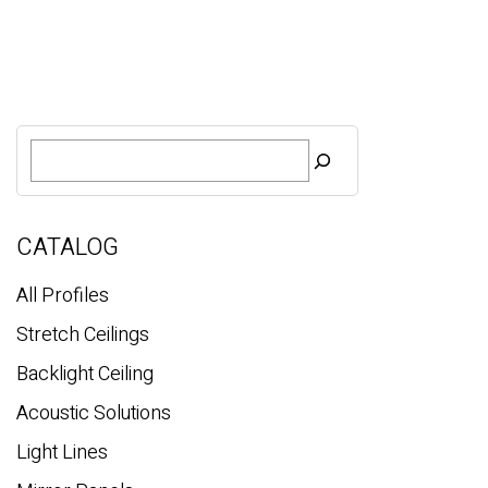
S
e
a
r
c
CATALOG
h
All Profiles
Stretch Ceilings
Backlight Ceiling
Acoustic Solutions
Light Lines