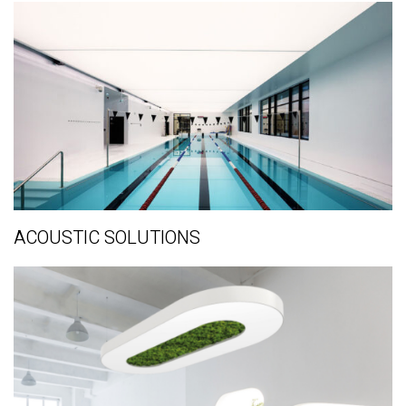
ACOUSTIC SOLUTIONS