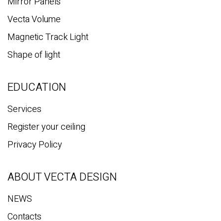
Mirror Panels
Vecta Volume
Magnetic Track Light
Shape of light
EDUCATION
Services
Register your ceiling
Privacy Policy
ABOUT VECTA DESIGN
NEWS
Contacts