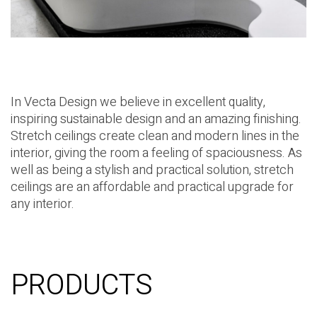
In Vecta Design we believe in excellent quality,
inspiring sustainable design and an amazing finishing.
Stretch ceilings create clean and modern lines in the
interior, giving the room a feeling of spaciousness. As
well as being a stylish and practical solution, stretch
ceilings are an affordable and practical upgrade for
any interior.
PRODUCTS