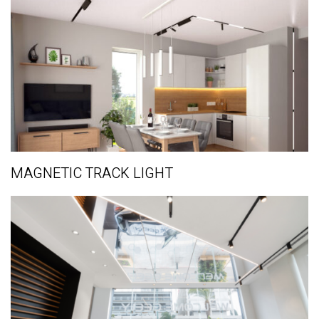
MAGNETIC TRACK LIGHT