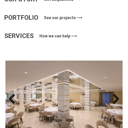
PORTFOLIO
See our projects ⟶
SERVICES
How we can help ⟶
Previous
Next