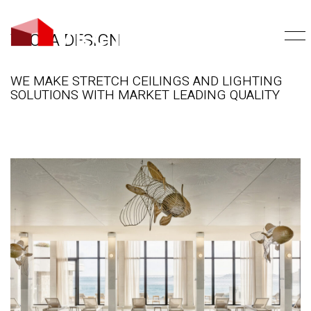
VECTA DESIGN
WE MAKE STRETCH CEILINGS AND LIGHTING
SOLUTIONS WITH MARKET LEADING QUALITY