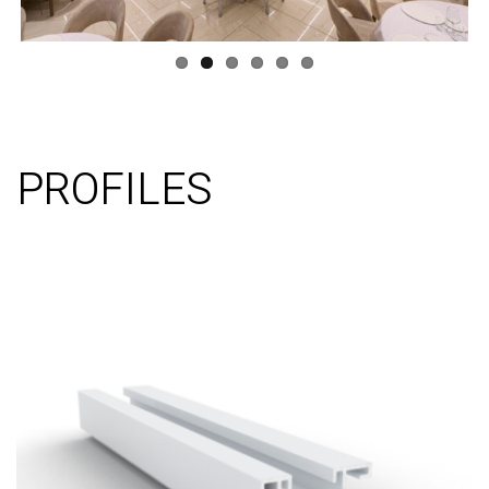
PROFILES