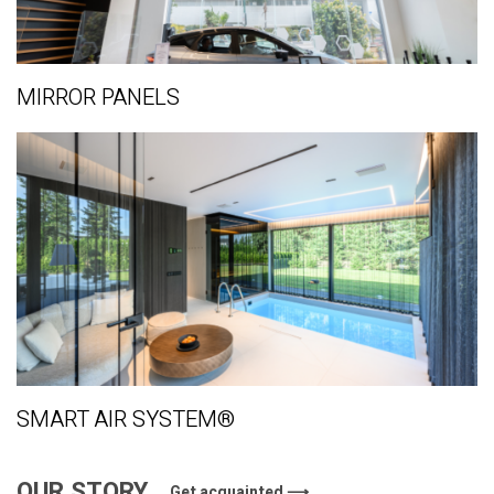
MIRROR PANELS
SMART AIR SYSTEM®
OUR STORY
Get acquainted ⟶