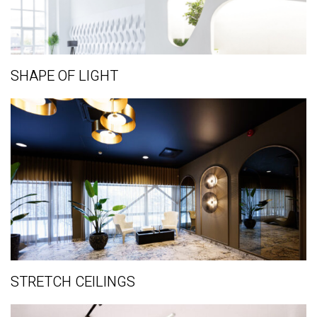
SHAPE OF LIGHT
STRETCH CEILINGS