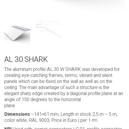
AL 30 SHARK
The aluminum profile AL 30 W SHARK was developed for
creating eye-catching frames, termo, vibrant and silent
panels which can be fixed on the wall as well as on the
ceiling. The main advantage of such a structure is the
elegant sharp edge created by a diagonal profile plane at an
angle of 150 degrees to the horizontal
plane.
Dimensions
–141×61 mm, Length in stock 2,5 m – 5 m,
color white, RAL 9003, Price in Euro | per 1 rm