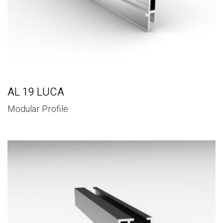
AL 19 LUCA
Modular Profile