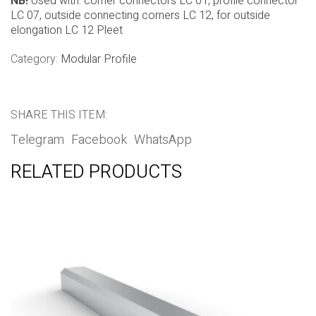
NB!
Used with: corner connectors LC 01, profile connector
LC 07, outside connecting corners LC 12, for outside
elongation LC 12 Pleet
Category:
Modular Profile
SHARE THIS ITEM:
Telegram
Facebook
WhatsApp
RELATED PRODUCTS