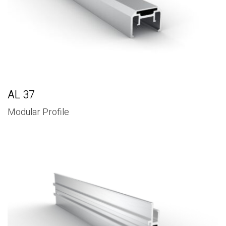
AL 37
Modular Profile