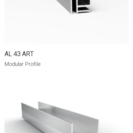
AL 43 ART
Modular Profile