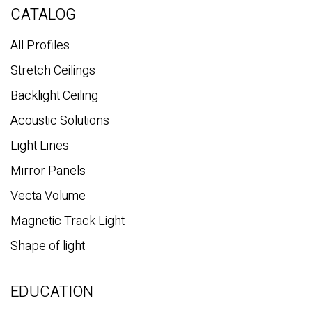
c
CATALOG
h
All Profiles
Stretch Ceilings
Backlight Ceiling
Acoustic Solutions
Light Lines
Mirror Panels
Vecta Volume
Magnetic Track Light
Shape of light
EDUCATION