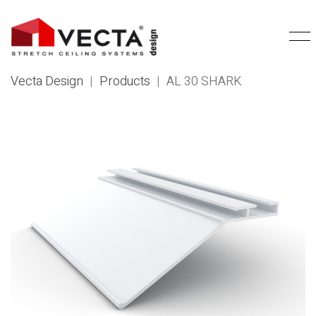
Vecta Design
|
Products
|
AL 30 SHARK