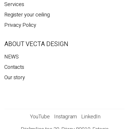
Services
Register your ceiling
Privacy Policy
ABOUT VECTA DESIGN
NEWS
Contacts
Our story
YouTube
Instagram
LinkedIn