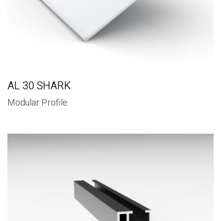
AL 30 SHARK
Modular Profile