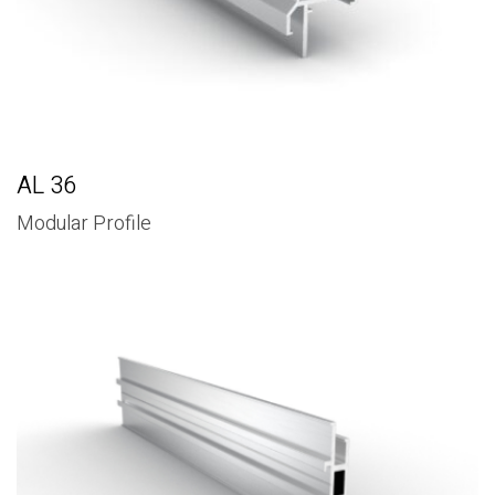
AL 36
Modular Profile