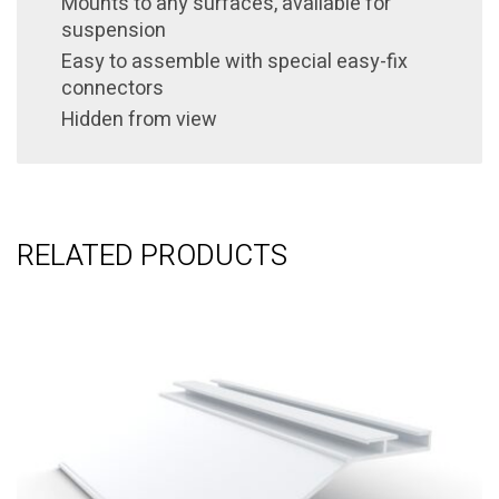
Mounts to any surfaces, available for
suspension
Easy to assemble with special easy-fix
connectors
Hidden from view
RELATED PRODUCTS