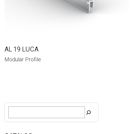
AL 19 LUCA
Modular Profile
S
e
a
r