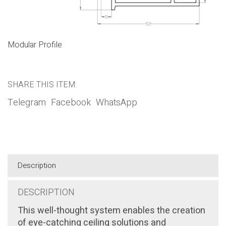
Modular Profile
SHARE THIS ITEM:
Telegram
Facebook
WhatsApp
Description
DESCRIPTION
This well-thought system enables the creation
of eye-catching ceiling solutions and