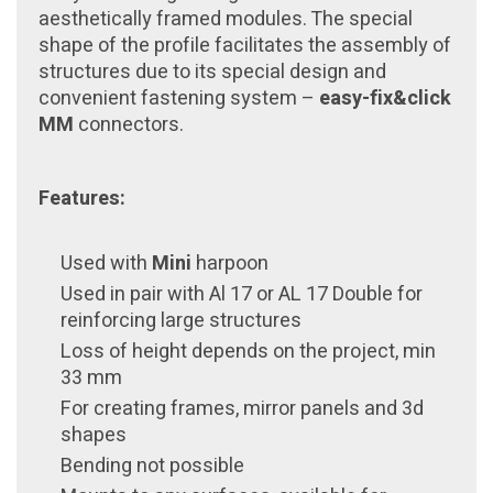
aesthetically framed modules. The special
shape of the profile facilitates the assembly of
structures due to its special design and
convenient fastening system –
easy-fix&click
MM
connectors.
Features:
Used with
Mini
harpoon
Used in pair with Al 17 or AL 17 Double for
reinforcing large structures
Loss of height depends on the project, min
33 mm
For creating frames, mirror panels and 3d
shapes
Bending not possible