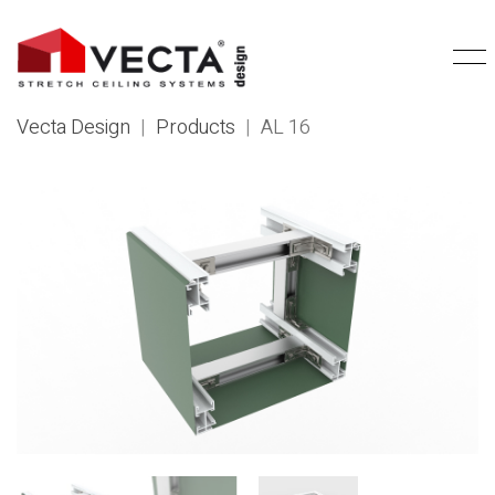
Vecta Design
|
Products
|
AL 16