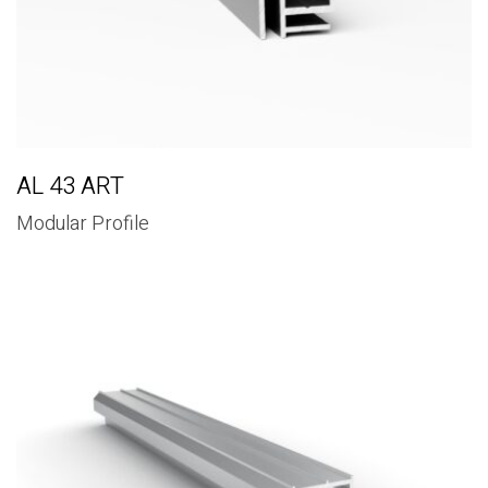
AL 43 ART
Modular Profile