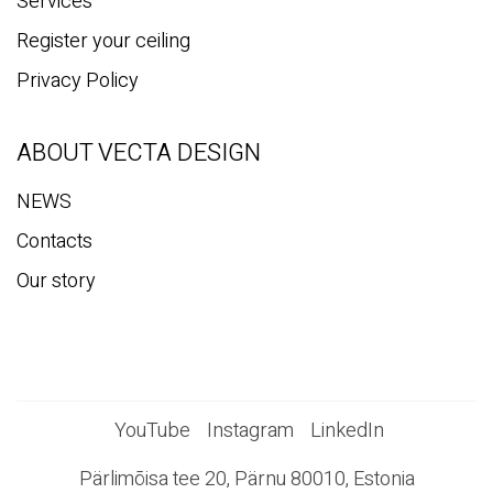
Services
Register your ceiling
Privacy Policy
ABOUT VECTA DESIGN
NEWS
Contacts
Our story
YouTube
Instagram
LinkedIn
Pärlimõisa tee 20, Pärnu 80010, Estonia