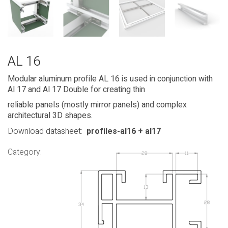
AL 16
Modular aluminum profile AL 16 is used in conjunction with
Al 17 and Al 17 Double for creating thin
reliable panels (mostly mirror panels) and complex
architectural 3D shapes.
Download datasheet:
profiles-al16 + al17
Category: