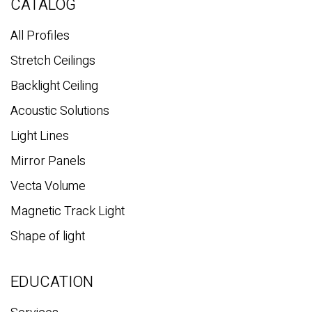
c
CATALOG
h
All Profiles
Stretch Ceilings
Backlight Ceiling
Acoustic Solutions
Light Lines
Mirror Panels
Vecta Volume
Magnetic Track Light
Shape of light
EDUCATION