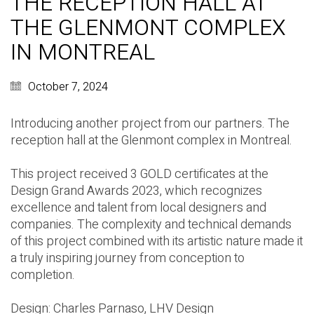
THE RECEPTION HALL AT
THE GLENMONT COMPLEX
IN MONTREAL
October 7, 2024
Introducing another project from our partners. The
reception hall at the Glenmont complex in Montreal.
This project received 3 GOLD certificates at the
Design Grand Awards 2023, which recognizes
excellence and talent from local designers and
companies. The complexity and technical demands
of this project combined with its artistic nature made it
a truly inspiring journey from conception to
completion.
Design:
Charles Parnaso
,
LHV Design