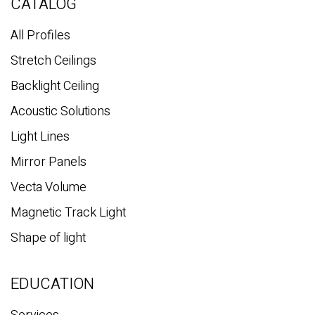
c
CATALOG
h
All Profiles
Stretch Ceilings
Backlight Ceiling
Acoustic Solutions
Light Lines
Mirror Panels
Vecta Volume
Magnetic Track Light
Shape of light
EDUCATION