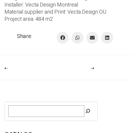
Installer:
Vecta Design Montreal
Material supplier and Print:
Vecta Design OÜ
Project area: 484 m2
Share:
S
e
a
r