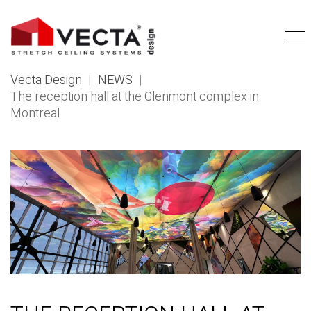
Vecta Design
|
NEWS
|
The reception hall at the Glenmont complex in
Montreal