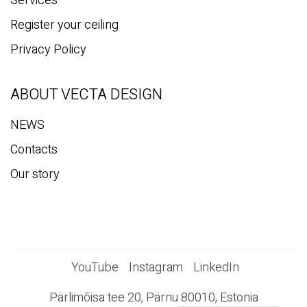
Services
Register your ceiling
Privacy Policy
ABOUT VECTA DESIGN
NEWS
Contacts
Our story
YouTube
Instagram
LinkedIn
Pärlimõisa tee 20, Pärnu 80010, Estonia