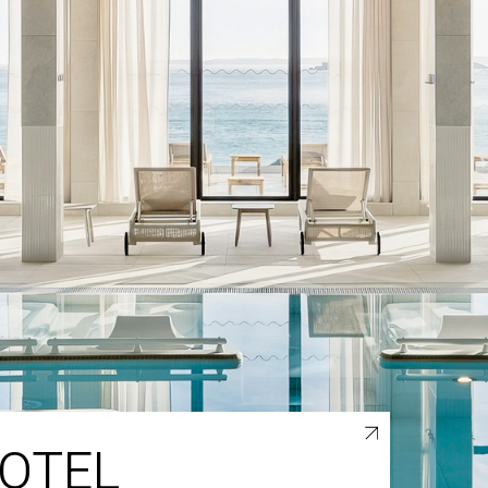
HOTEL