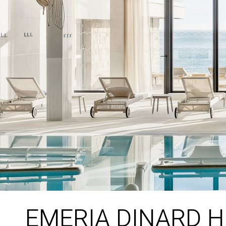
EMERIA DINARD 