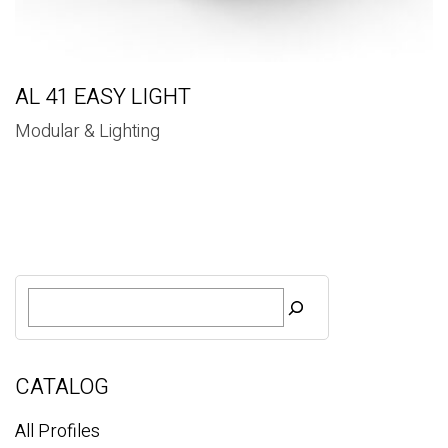
AL 41 EASY LIGHT
Modular & Lighting
S
e
a
r
c
CATALOG
h
All Profiles