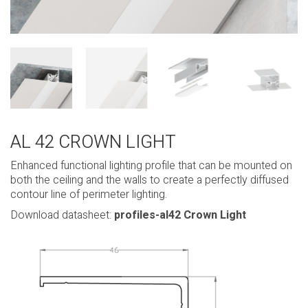
AL 42 CROWN LIGHT
Enhanced functional lighting profile that can be mounted on
both the ceiling and the walls to create a perfectly diffused
contour line of perimeter lighting.
Download datasheet:
profiles-al42 Crown Light