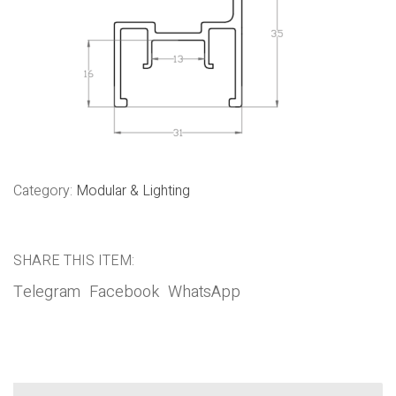
Category:
Modular & Lighting
SHARE THIS ITEM:
Telegram
Facebook
WhatsApp