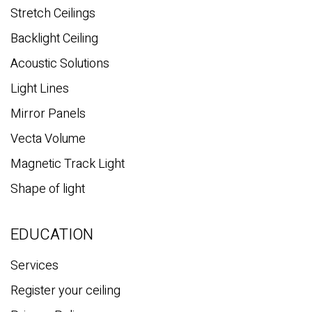
Stretch Ceilings
Backlight Ceiling
Acoustic Solutions
Light Lines
Mirror Panels
Vecta Volume
Magnetic Track Light
Shape of light
EDUCATION
Services
Register your ceiling