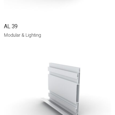
AL 39
Modular & Lighting