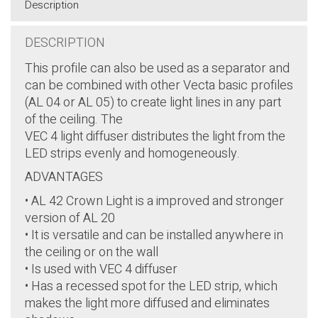
Description
DESCRIPTION
This profile can also be used as a separator and
can be combined with other Vecta basic profiles
(AL 04 or AL 05) to create light lines in any part
of the ceiling. The
VEC 4 light diffuser distributes the light from the
LED strips evenly and homogeneously.
ADVANTAGES
• AL 42 Crown Light is a improved and stronger
version of AL 20
• It is versatile and can be installed anywhere in
the ceiling or on the wall
• Is used with VEC 4 diffuser
• Has a recessed spot for the LED strip, which
makes the light more diffused and eliminates