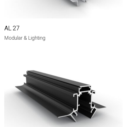
AL 27
Modular & Lighting