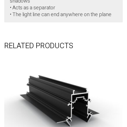
shadows
• Acts as a separator
• The light line can end anywhere on the plane
RELATED PRODUCTS