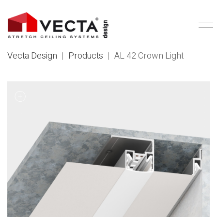
Vecta Design
|
Products
|
AL 42 Crown Light