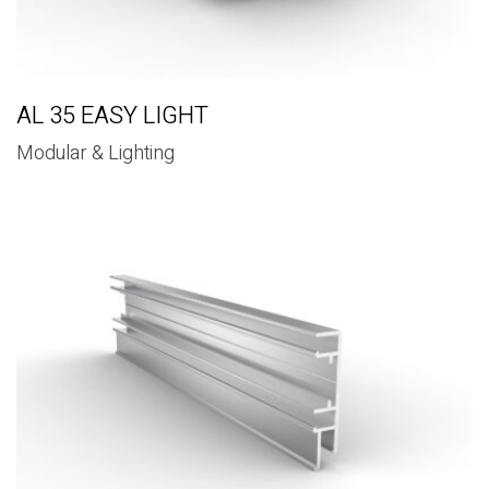
AL 35 EASY LIGHT
Modular & Lighting