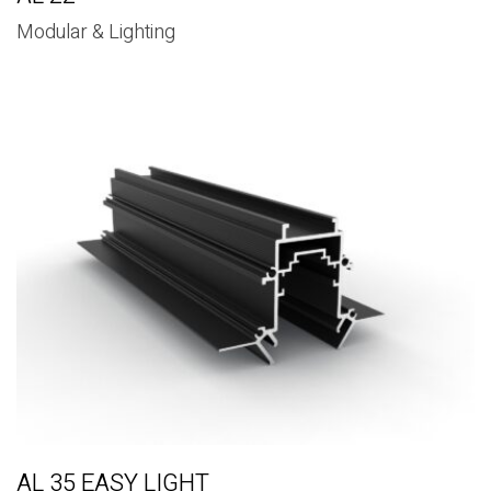
Modular & Lighting
AL 35 EASY LIGHT