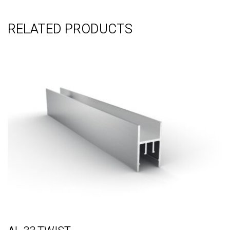
RELATED PRODUCTS