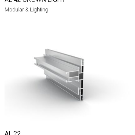
Modular & Lighting
AL 22