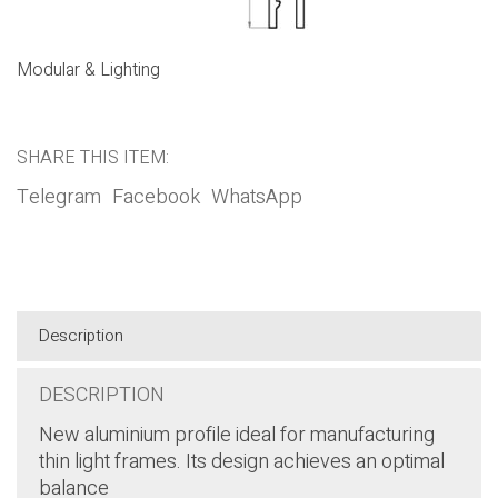
Modular & Lighting
SHARE THIS ITEM:
Telegram
Facebook
WhatsApp
Description
DESCRIPTION
New aluminium profile ideal for manufacturing
thin light frames. Its design achieves an optimal
balance