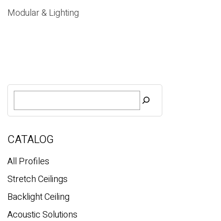
Modular & Lighting
S
e
a
r
c
CATALOG
h
All Profiles
Stretch Ceilings
Backlight Ceiling
Acoustic Solutions