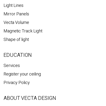
Light Lines
Mirror Panels
Vecta Volume
Magnetic Track Light
Shape of light
EDUCATION
Services
Register your ceiling
Privacy Policy
ABOUT VECTA DESIGN