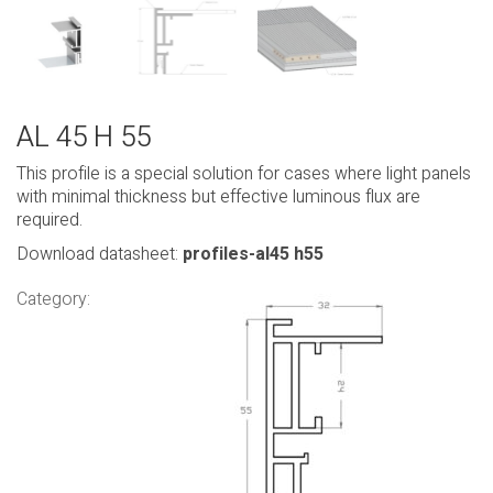
AL 45 H 55
This profile is a special solution for cases where light panels
with minimal thickness but effective luminous flux are
required.
Download datasheet:
profiles-al45 h55
Category: