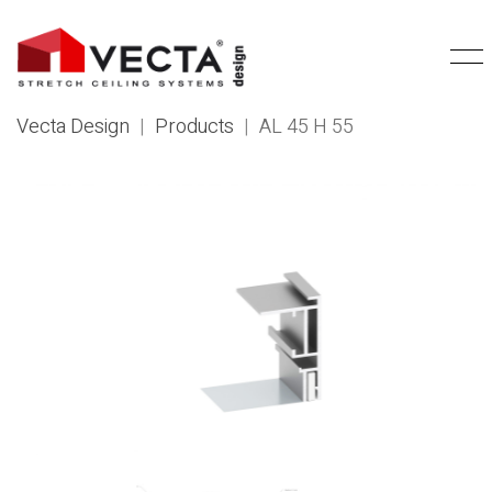
Vecta Design
|
Products
|
AL 45 H 55