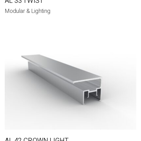
AL 33 TWIST
Modular & Lighting
AL 42 CROWN LIGHT