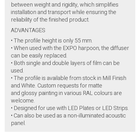
between weight and rigidity, which simplifies
installation and transport while ensuring the
reliability of the finished product.
ADVANTAGES
• The profile height is only 55 mm.
• When used with the EXPO harpoon, the diffuser
can be easily replaced.
• Both single and double layers of film can be
used.
• The profile is available from stock in Mill Finish
and White. Custom requests for matte
and glossy painting in various RAL colours are
welcome.
• Designed for use with LED Plates or LED Strips.
• Can also be used as a non-illuminated acoustic
panel.