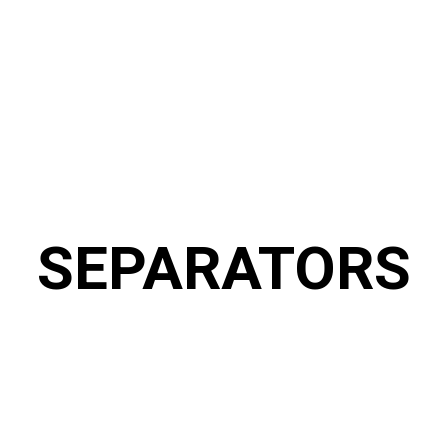
SEPARATORS