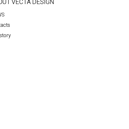
OUT VECTA DESIGN
WS
tacts
story