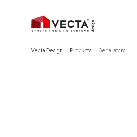
Vecta Design
|
Products
|
Separators