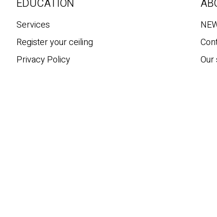
c
EDUCATION
AB
h
Services
NE
Register your ceiling
Con
Privacy Policy
Our 