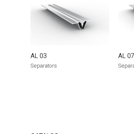
AL 03
AL 0
Separators
Separa