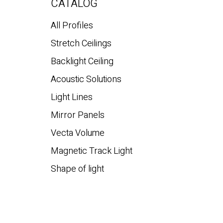
CATALOG
All Profiles
Stretch Ceilings
Backlight Ceiling
Acoustic Solutions
Light Lines
Mirror Panels
Vecta Volume
Magnetic Track Light
Shape of light