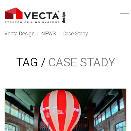
Vecta Design
|
NEWS
|
Case Stady
TAG /
CASE STADY