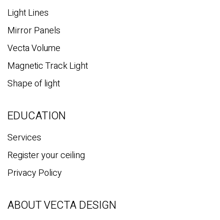
Light Lines
Mirror Panels
Vecta Volume
Magnetic Track Light
Shape of light
EDUCATION
Services
Register your ceiling
Privacy Policy
ABOUT VECTA DESIGN