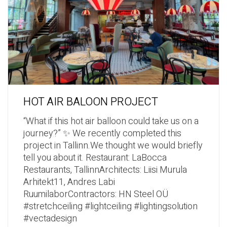
HOT AIR BALOON PROJECT
“What if this hot air balloon could take us on a
journey?” ✨ We recently completed this
project in Tallinn.We thought we would briefly
tell you about it. Restaurant: LaBocca
Restaurants, TallinnArchitects: Liisi Murula
Arhitekt11, Andres Labi
RuumilaborContractors: HN Steel OÜ
#stretchceiling #lightceiling #lightingsolution
#vectadesign