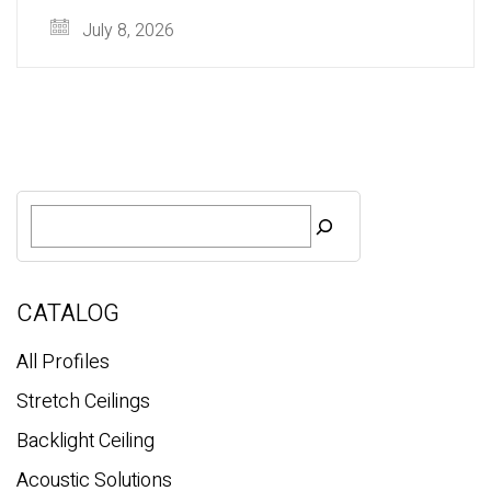
July 8, 2026
S
e
a
r
c
CATALOG
h
All Profiles
Stretch Ceilings
Backlight Ceiling
Acoustic Solutions