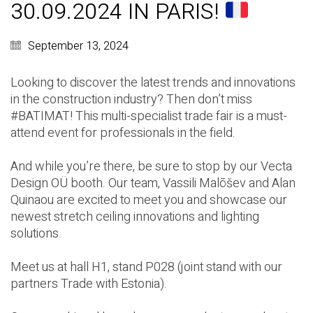
30.09.2024 IN PARIS!
September 13, 2024
Looking to discover the latest trends and innovations
in the construction industry? Then don’t miss
#BATIMAT
! This multi-specialist trade fair is a must-
attend event for professionals in the field.
And while you’re there, be sure to stop by our
Vecta
Design OÜ
booth. Our team,
Vassili Malõšev
and
Alan
Quinaou
are excited to meet you and showcase our
newest stretch ceiling innovations and lighting
solutions.
Meet us at hall H1, stand P028 (joint stand with our
partners
Trade with Estonia
).