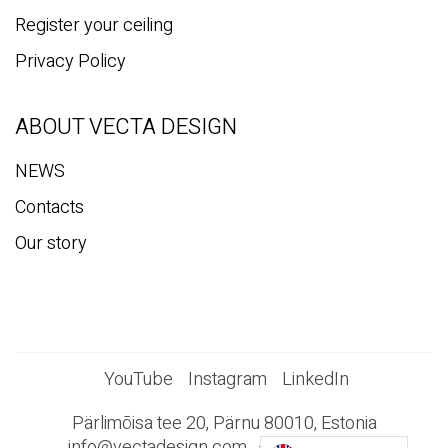
Register your ceiling
Privacy Policy
ABOUT VECTA DESIGN
NEWS
Contacts
Our story
YouTube
Instagram
LinkedIn
Pärlimõisa tee 20, Pärnu 80010, Estonia
info@vectadesign.com
+372 44 23 023