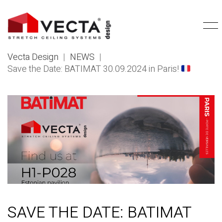
Vecta Design
|
NEWS
|
Save the Date: BATIMAT 30.09.2024 in Paris!
SAVE THE DATE: BATIMAT