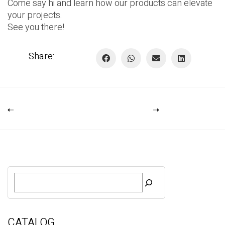
Come say hi and learn how our products can elevate
your projects.
See you there!
Share:
S
e
a
r
c
CATALOG