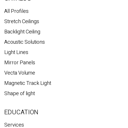
h
All Profiles
Stretch Ceilings
Backlight Ceiling
Acoustic Solutions
Light Lines
Mirror Panels
Vecta Volume
Magnetic Track Light
Shape of light
EDUCATION
Services